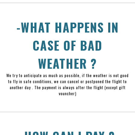
-WHAT HAPPENS IN
CASE OF BAD
WEATHER ?
We try to anticipate as much as possible, if the weather is not good
to fly in safe conditions, we can cancel or postponed the flight to
another day . The payment is always after the flight (except gift
vouncher)