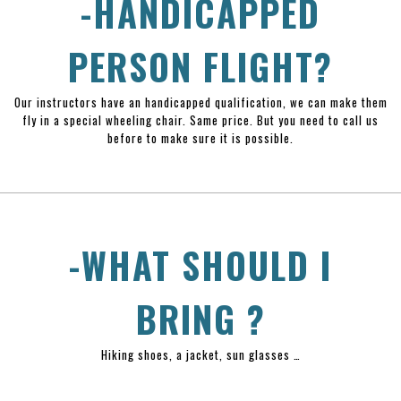
-HANDICAPPED
PERSON FLIGHT?
Our instructors have an handicapped qualification, we can make them
fly in a special wheeling chair. Same price. But you need to call us
before to make sure it is possible.
-WHAT SHOULD I
BRING ?
Hiking shoes, a jacket, sun glasses …