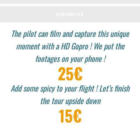
ACROBATICS
The pilot can film and capture this unique
moment with a HD Gopro !
We put the
footages on your phone !
25€
Add some spicy to your flight ! Let’s finish
the tour upside down
15€