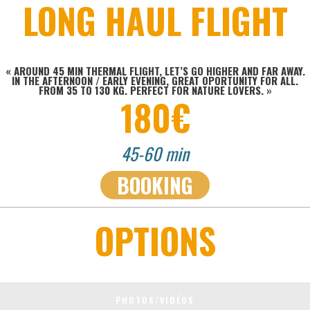
LONG HAUL FLIGHT
« AROUND 45 MIN THERMAL FLIGHT, LET’S GO HIGHER AND FAR AWAY.
IN THE AFTERNOON / EARLY EVENING, GREAT OPORTUNITY FOR ALL.
FROM 35 TO 130 KG. PERFECT FOR NATURE LOVERS.
»
180€
45-60 min
BOOKING
OPTIONS
PHOTOS/VIDÉOS