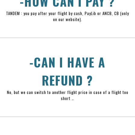
-HOW CAN I PAY ?
TANDEM : you pay after your flight by cash, PayLib or ANCB, CB (only
on our website).
-CAN I HAVE A
REFUND ?
No, but we can switch to another flight price in case of a flight too
short …