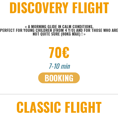
DISCOVERY FLIGHT
« A MORNING GLIDE IN CALM CONDITIONS.
PERFECT FOR YOUNG CHILDREN (FROM 4 Y/O) AND FOR THOSE WHO ARE
NOT QUITE SURE (80KG MAX) !
»
70€
7-10 min
BOOKING
CLASSIC FLIGHT