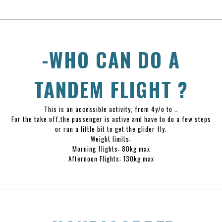
-WHO CAN DO A
TANDEM FLIGHT ?
This is an accessible activity, from 4y/o to …
For the take off,the passenger is active and have to do a few steps
or run a little bit to get the glider fly.
Weight limits:
Morning flights: 80kg max
Afternoon Flights: 130kg max