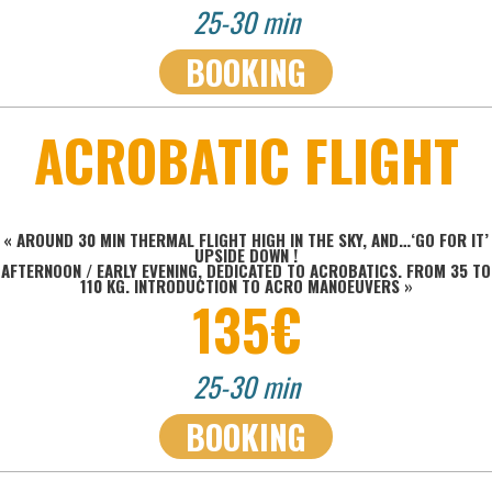
25-30 min
BOOKING
ACROBATIC FLIGHT
« AROUND 30 MIN THERMAL FLIGHT HIGH IN THE SKY, AND…‘GO FOR IT’
UPSIDE DOWN !
AFTERNOON / EARLY EVENING, DEDICATED TO ACROBATICS. FROM 35 TO
110 KG. INTRODUCTION TO ACRO MANOEUVERS
»
135€
25-30 min
BOOKING