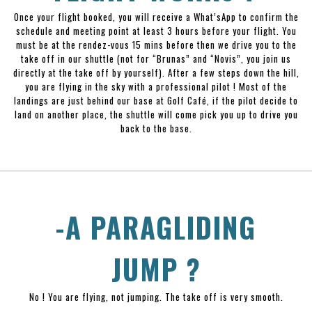
Once your flight booked, you will receive a What’sApp to confirm the
schedule and meeting point at least 3 hours before your flight. You
must be at the rendez-vous 15 mins before then we drive you to the
take off in our shuttle (not for “Brunas” and “Novis”, you join us
directly at the take off by yourself). After a few steps down the hill,
you are flying in the sky with a professional pilot ! Most of the
landings are just behind our base at Golf Café, if the pilot decide to
land on another place, the shuttle will come pick you up to drive you
back to the base.
-A PARAGLIDING
JUMP ?
No ! You are flying, not jumping. The take off is very smooth.