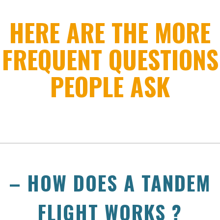
HERE ARE THE MORE
FREQUENT QUESTIONS
PEOPLE ASK
– HOW DOES A TANDEM
FLIGHT WORKS ?