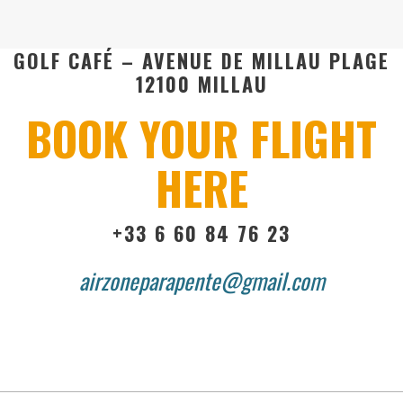
GOLF CAFÉ – AVENUE DE MILLAU PLAGE
12100 MILLAU
BOOK YOUR FLIGHT
HERE
+33 6 60 84 76 23
airzoneparapente@gmail.com