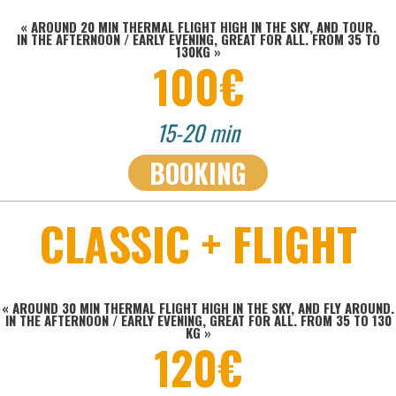
«
AROUND 20 MIN THERMAL FLIGHT HIGH IN THE SKY, AND TOUR.
IN THE AFTERNOON / EARLY EVENING, GREAT FOR ALL. FROM 35 TO
130KG
»
100€
15-20 min
BOOKING
CLASSIC + FLIGHT
« AROUND 30 MIN THERMAL FLIGHT HIGH IN THE SKY, AND FLY AROUND.
IN THE AFTERNOON / EARLY EVENING, GREAT FOR ALL.
FROM 35 TO 130
KG »
120€